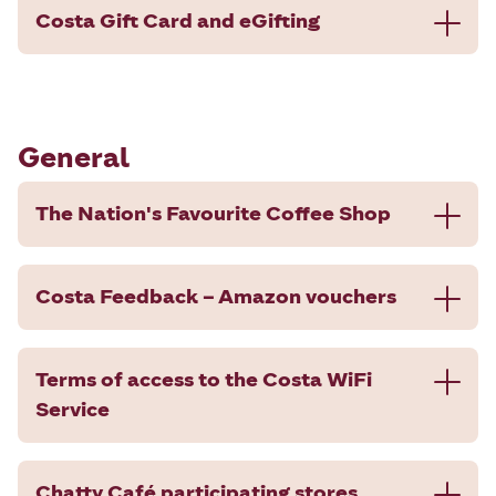
Costa Gift Card and eGifting
General
The Nation's Favourite Coffee Shop
Costa Feedback – Amazon vouchers
Terms of access to the Costa WiFi
Service
Chatty Café participating stores