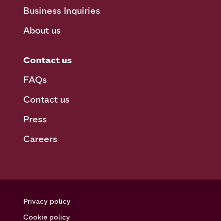
Business Inquiries
About us
Contact us
FAQs
Contact us
Press
Careers
Privacy policy
Cookie policy