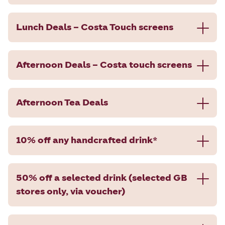
Lunch Deals – Costa Touch screens
Afternoon Deals – Costa touch screens
Afternoon Tea Deals
10% off any handcrafted drink*
50% off a selected drink (selected GB
stores only, via voucher)