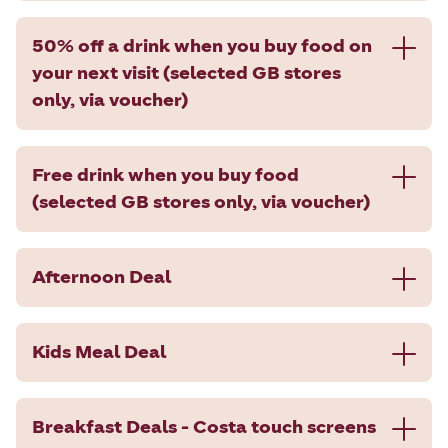
50% off a drink when you buy food on
your next visit (selected GB stores
only, via voucher)
Free drink when you buy food
(selected GB stores only, via voucher)
Afternoon Deal
Kids Meal Deal
Breakfast Deals - Costa touch screens