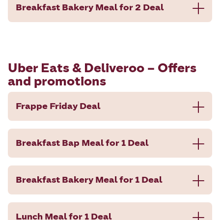
Breakfast Bakery Meal for 2 Deal
Uber Eats & Deliveroo – Offers
and promotions
Frappe Friday Deal
Breakfast Bap Meal for 1 Deal
Breakfast Bakery Meal for 1 Deal
Lunch Meal for 1 Deal