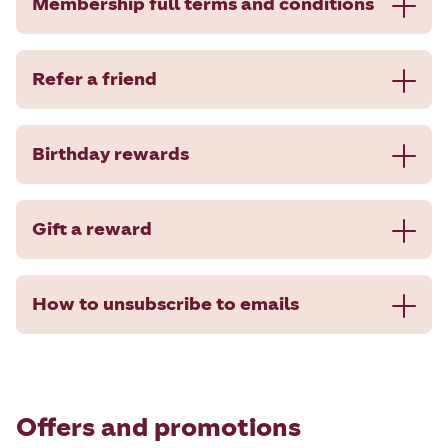
Membership full terms and conditions
Refer a friend
Birthday rewards
Gift a reward
How to unsubscribe to emails
Offers and promotions