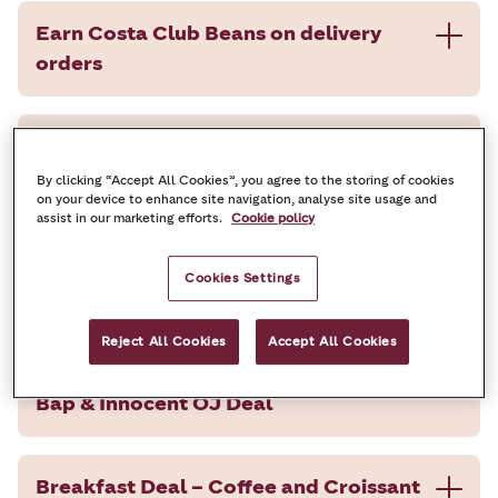
Earn Costa Club Beans on delivery
orders
50% Off a drink and cake on your next
visit
By clicking “Accept All Cookies”, you agree to the storing of cookies
on your device to enhance site navigation, analyse site usage and
assist in our marketing efforts.
Cookie policy
Breakfast Deal – Coffee and Breakfast
Cookies Settings
Bap
Reject All Cookies
Accept All Cookies
Breakfast Deal – Coffee, Breakfast
Bap & Innocent OJ Deal
Breakfast Deal – Coffee and Croissant