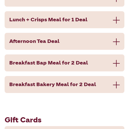
Lunch + Crisps Meal for 1 Deal
Afternoon Tea Deal
Breakfast Bap Meal for 2 Deal
Breakfast Bakery Meal for 2 Deal
Gift Cards