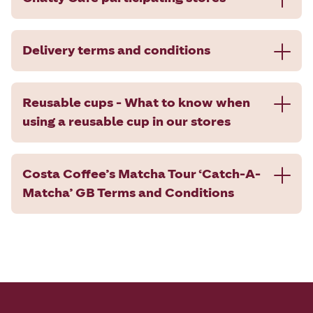
Delivery terms and conditions
Reusable cups - What to know when
using a reusable cup in our stores
Costa Coffee’s Matcha Tour ‘Catch-A-
Matcha’ GB Terms and Conditions