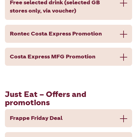
Free selected drink (selected GB
stores only, via voucher)
Rontec Costa Express Promotion
Costa Express MFG Promotion
Just Eat – Offers and
promotions
Frappe Friday Deal