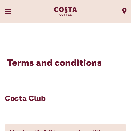
Terms and conditions
Costa Club