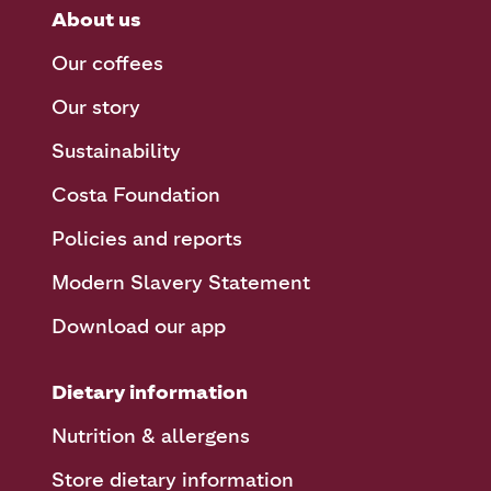
About us
Our coffees
Our story
Sustainability
Costa Foundation
Policies and reports
Modern Slavery Statement
Download our app
Dietary information
Nutrition & allergens
Store dietary information