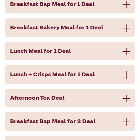
Breakfast Bap Meal for 1 Deal
Breakfast Bakery Meal for 1 Deal
Lunch Meal for 1 Deal
Lunch + Crisps Meal for 1 Deal
Afternoon Tea Deal
Breakfast Bap Meal for 2 Deal