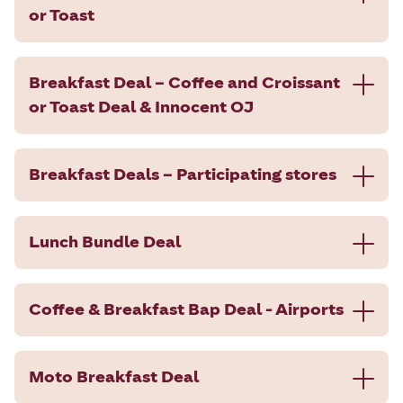
or Toast
Breakfast Deal – Coffee and Croissant
or Toast Deal & Innocent OJ
Breakfast Deals – Participating stores
Lunch Bundle Deal
Coffee & Breakfast Bap Deal - Airports
Moto Breakfast Deal