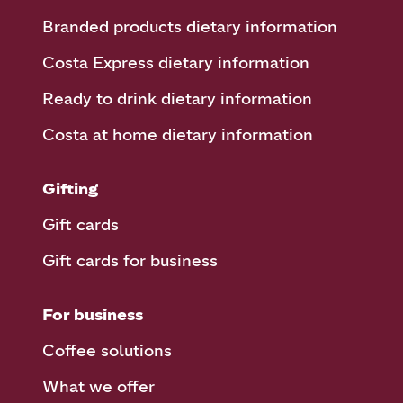
Branded products dietary information
Costa Express dietary information
Ready to drink dietary information
Costa at home dietary information
Gifting
Gift cards
Gift cards for business
For business
Coffee solutions
What we offer