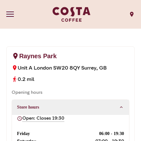
location_on
location_on
Raynes Park
Unit A
London SW20 8QY
Surrey, GB
location_on
0.2 mil
directions_walk
Opening hours
expand_less
Store hours
Open: Closes 19:30
schedule
Friday
06:00 - 19:30