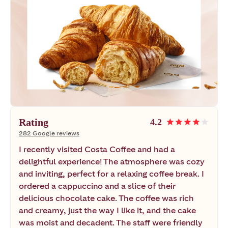
Rating
4.2
star
star
star
star
star
282 Google reviews
I recently visited Costa Coffee and had a
delightful experience! The atmosphere was cozy
and inviting, perfect for a relaxing coffee break. I
ordered a cappuccino and a slice of their
delicious chocolate cake. The coffee was rich
and creamy, just the way I like it, and the cake
was moist and decadent. The staff were friendly