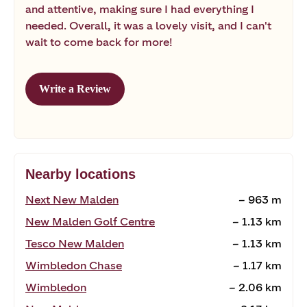
and attentive, making sure I had everything I
needed. Overall, it was a lovely visit, and I can't
wait to come back for more!
Write a Review
Nearby locations
Next New Malden
~ 963 m
New Malden Golf Centre
~ 1.13 km
Tesco New Malden
~ 1.13 km
Wimbledon Chase
~ 1.17 km
Wimbledon
~ 2.06 km