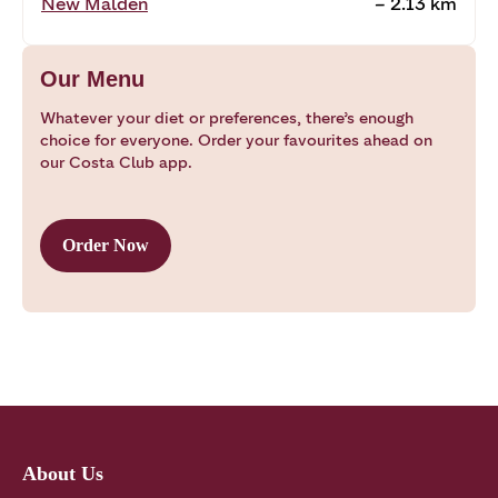
New Malden
~ 2.13 km
Our Menu
Whatever your diet or preferences, there’s enough
choice for everyone. Order your favourites ahead on
our Costa Club app.
Order Now
About Us