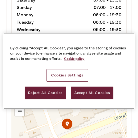
Saturday
07:00 - 19:30
Sunday
07:00 - 17:00
Monday
06:00 - 19:30
Tuesday
06:00 - 19:30
Wednesday
06:00 - 19:30
Thursday
06:00 - 19:30
By clicking “Accept All Cookies”, you agree to the storing of cookies
on your device to enhance site navigation, analyse site usage and
assist in our marketing efforts.
Cookie policy
Cookies Settings
Call
Get directions
Reject All Cookies
Accept All Cookies
+
−