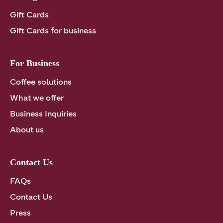
Gift Cards
Gift Cards for business
For Business
Coffee solutions
What we offer
Business Inquiries
About us
Contact Us
FAQs
Contact Us
Press