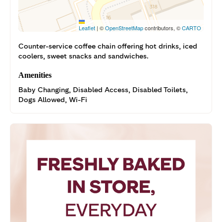
Leaflet
|
©
OpenStreetMap
contributors, ©
CARTO
Counter-service coffee chain offering hot drinks, iced
coolers, sweet snacks and sandwiches.
Amenities
Baby Changing, Disabled Access, Disabled Toilets,
Dogs Allowed, Wi-Fi