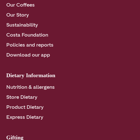
Our Coffees
Our Story
Sustainability
Costa Foundation
Policies and reports
Download our app
Dietary Information
Nutrition & allergens
Store Dietary
Product Dietary
Express Dietary
Gifting