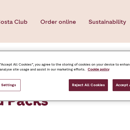
osta Club
Order online
Sustainability
 “Accept All Cookies”, you agree to the storing of cookies on your device to enhan
 analyse site usage and assist in our marketing efforts.
Cookie policy
 Settings
Reject All Cookies
Accept 
d Packs