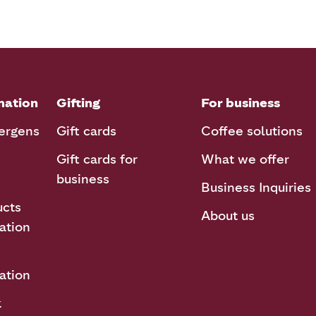
mation
Gifting
For business
lergens
Gift cards
Coffee solutions
Gift cards for
What we offer
business
Business Inquiries
ucts
About us
ation
ation
k