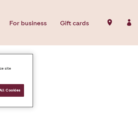
For business
Gift cards
ce site
All Cookies