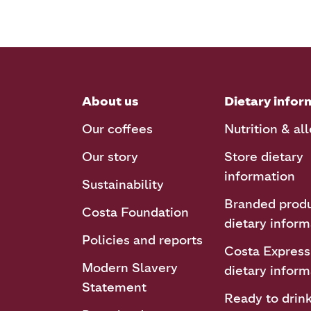
About us
Dietary infor
Our coffees
Nutrition & al
Our story
Store dietary
information
Sustainability
Branded prod
Costa Foundation
dietary inform
Policies and reports
Costa Express
Modern Slavery
dietary inform
Statement
Ready to drin