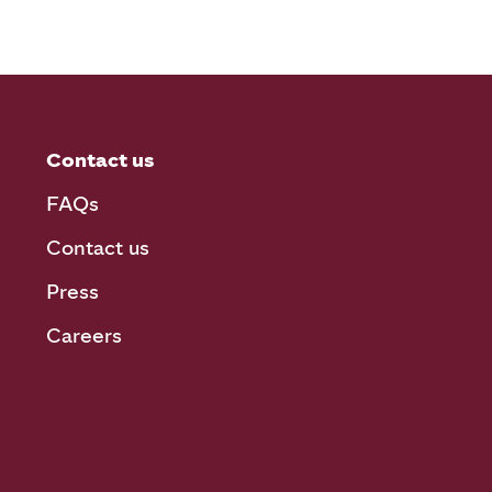
Contact us
FAQs
Contact us
Press
Careers