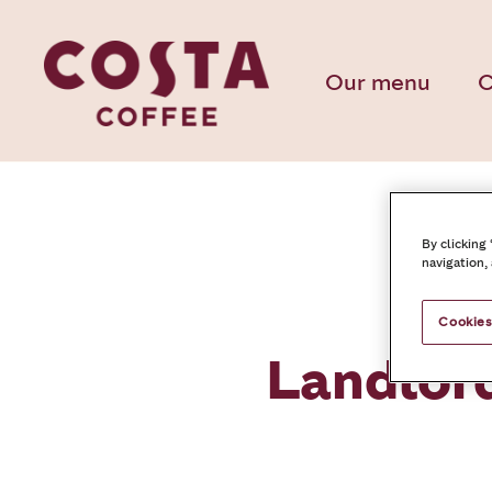
Our menu
C
By clicking
navigation,
Cookies
Landlor