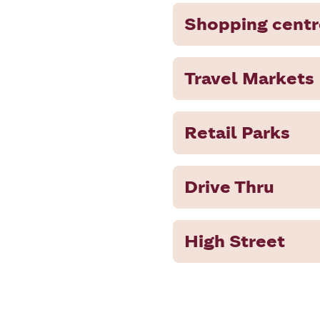
Shopping centr
Travel Markets
Retail Parks
Drive Thru
High Street