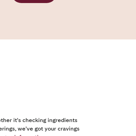
ther it's checking ingredients
erings, we've got your cravings