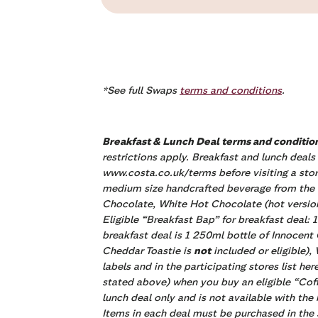
*See full Swaps
terms and conditions
.
Breakfast & Lunch Deal terms and conditio
restrictions apply. Breakfast and lunch deals
www.costa.co.uk/terms before visiting a stor
medium size handcrafted beverage from the fo
Chocolate, White Hot Chocolate (hot version
Eligible “Breakfast Bap” for breakfast deal
breakfast deal is 1 250ml bottle of Innocent
Cheddar Toastie is
not
included or eligible)
labels and in the participating stores list he
stated above) when you buy an eligible “Coffe
lunch deal only and is not available with th
Items in each deal must be purchased in the 