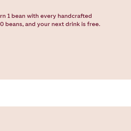
rn 1 bean with every handcrafted
0 beans, and your next drink is free.