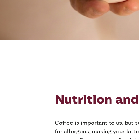
Nutrition and
Coffee is important to us, but 
for allergens, making your latte