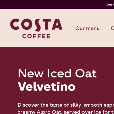
Get 
Our menu
C
New Iced Oat
Velvetino
Discover the taste of silky-smooth esp
creamy Alpro Oat, served over ice for th