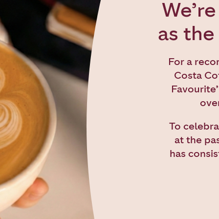
We’re 
as the
For a reco
Costa Cof
Favourite’
over
To celebra
at the pa
has consis