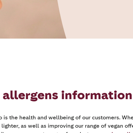
 allergens information
so is the health and wellbeing of our customers. Whe
 lighter, as well as improving our range of vegan off