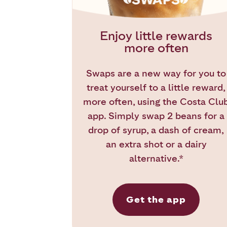
Enjoy little rewards
more often
Swaps are a new way for you to
treat yourself to a little reward,
more often, using the Costa Clu
app. Simply swap 2 beans for a
drop of syrup, a dash of cream,
an extra shot or a dairy
alternative.*
Get the app