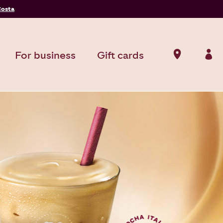
Costa
For business
Gift cards