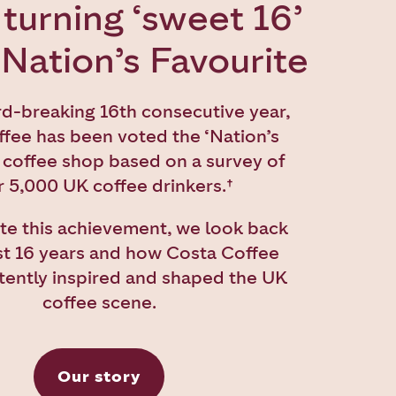
turning ‘sweet 16’
 Nation’s Favourite
rd-breaking 16th consecutive year,
fee has been voted the ‘Nation’s
 coffee shop based on a survey of
 5,000 UK coffee drinkers.
†
te this achievement, we look back
st 16 years and how Costa Coffee
tently inspired and shaped the UK
coffee scene.
Our story