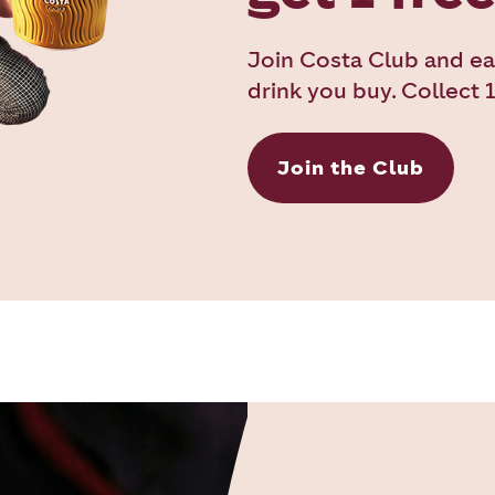
Join Costa Club and ea
drink you buy. Collect 1
Join the Club