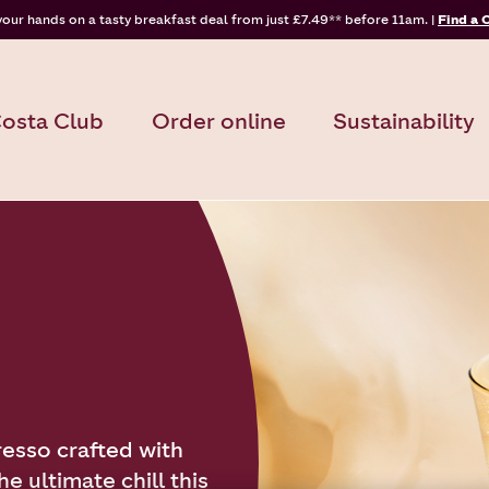
your hands on a tasty breakfast deal from just £7.49** before 11am. |
Find a 
osta Club
Order online
Sustainability
resso crafted with
e ultimate chill this