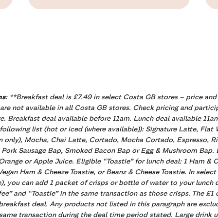
ns
: **Breakfast deal is £7.49 in select Costa GB stores – price and
 are not available in all Costa GB stores. Check pricing and partici
e. Breakfast deal available before 11am. Lunch deal available 11a
llowing list (hot or iced (where available)): Signature Latte, Fla
 only), Mocha, Chai Latte, Cortado, Mocha Cortado, Espresso, Rist
: 1 Pork Sausage Bap, Smoked Bacon Bap or Egg & Mushroom Bap. El
 Orange or Apple Juice. Eligible “Toastie” for lunch deal: 1 Ham &
, Vegan Ham & Cheeze Toastie, or Beanz & Cheese Toastie. In selec
re), you can add 1 packet of crisps or bottle of water to your lunch 
e” and “Toastie” in the same transaction as those crisps. The £1 cr
e breakfast deal. Any products not listed in this paragraph are ex
same transaction during the deal time period stated. Large drink u