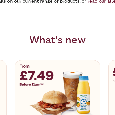
ils on our current range of products, or
read our all
What's new