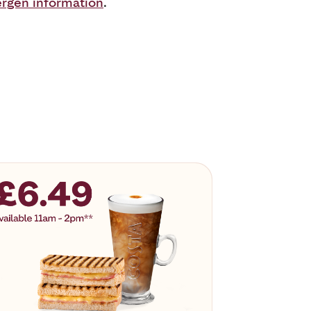
ergen information
.