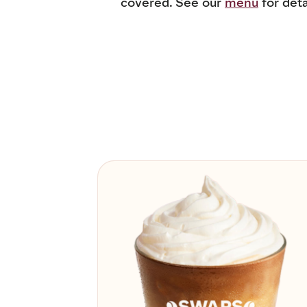
covered. See our
menu
for deta