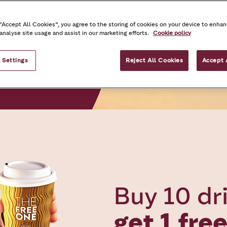
 “Accept All Cookies”, you agree to the storing of cookies on your device to enhan
 analyse site usage and assist in our marketing efforts.
Cookie policy
 Settings
Reject All Cookies
Accept 
Buy 10 dr
get 1 fre