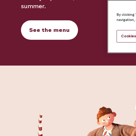
summer.
By clicking
navigation,
See the menu
Cookies