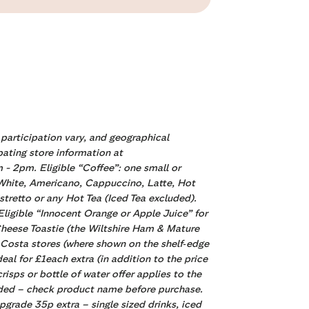
 participation vary, and geographical
pating store information at
m - 2pm. Eligible “Coffee”:
one small or
t White, Americano, Cappuccino, Latte, Hot
retto or any Hot Tea (Iced Tea excluded).
igible “Innocent Orange or Apple Juice” for
 Cheese Toastie (the Wiltshire Ham & Mature
t Costa stores (where shown on the shelf‑edge
deal for £1each extra (in addition to the price
isps or bottle of water offer applies to the
cluded – check product name before purchase.
pgrade 35p extra – single sized drinks, iced