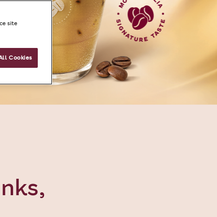
ce site
All Cookies
inks,
e