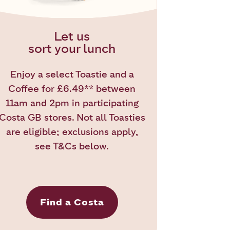
Let us
sort your lunch
Enjoy a select Toastie and a
Coffee for £6.49** between
11am and 2pm in participating
Costa GB stores. Not all Toasties
are eligible; exclusions apply,
see T&Cs below.
Find a Costa