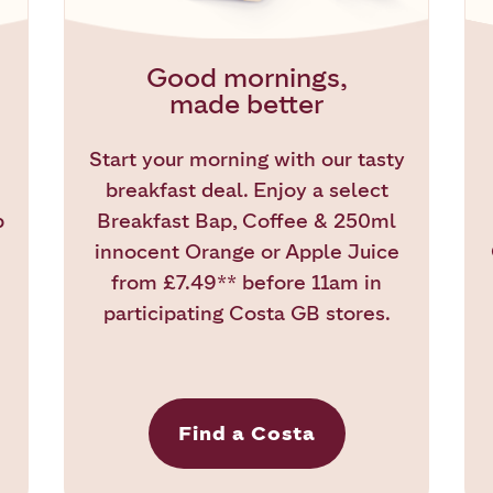
Good mornings,
made better
Start your morning with our tasty
breakfast deal. Enjoy a select
b
Breakfast Bap, Coffee & 250ml
innocent Orange or Apple Juice
from £7.49** before 11am in
participating Costa GB stores.
Find a Costa