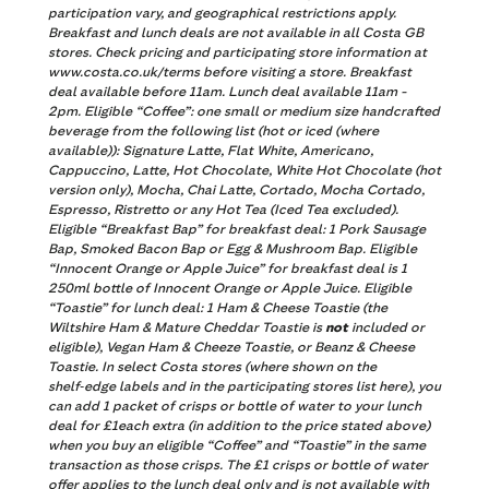
participation vary, and geographical restrictions apply.
Breakfast and lunch deals are not available in all Costa GB
stores. Check pricing and participating store information at
www.costa.co.uk/terms before visiting a store. Breakfast
deal available before 11am. Lunch deal available 11am -
2pm. Eligible “Coffee”:
one small or medium size handcrafted
beverage from the following list (hot or iced (where
available)): Signature Latte, Flat White, Americano,
Cappuccino, Latte, Hot Chocolate, White Hot Chocolate (hot
version only), Mocha, Chai Latte, Cortado, Mocha Cortado,
Espresso, Ristretto or any Hot Tea (Iced Tea excluded).
Eligible “Breakfast Bap” for breakfast deal: 1 Pork Sausage
Bap, Smoked Bacon Bap or Egg & Mushroom Bap. Eligible
“Innocent Orange or Apple Juice” for breakfast deal is 1
250ml bottle of Innocent Orange or Apple Juice. Eligible
“Toastie” for lunch deal: 1 Ham & Cheese Toastie (the
Wiltshire Ham & Mature Cheddar Toastie is
not
included or
eligible), Vegan Ham & Cheeze Toastie, or Beanz & Cheese
Toastie. In select Costa stores (where shown on the
shelf‑edge labels and in the participating stores list here), you
can add 1 packet of crisps or bottle of water to your lunch
deal for £1each extra (in addition to the price stated above)
when you buy an eligible “Coffee” and “Toastie” in the same
transaction as those crisps. The £1 crisps or bottle of water
offer applies to the lunch deal only and is not available with