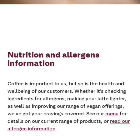
Nutrition and allergens
information
Coffee is important to us, but so is the health and
wellbeing of our customers. Whether it's checking
ingredients for allergens, making your latte lighter,
as well as improving our range of vegan offerings,
we've got your cravings covered. See our
menu
for
details on our current range of products, or
read our
allergen information
.