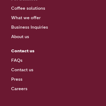
Coffee solutions
What we offer
Business Inquiries
About us
Contact us
FAQs
Contact us
Press
Careers