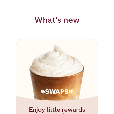
What's new
Enjoy little rewards