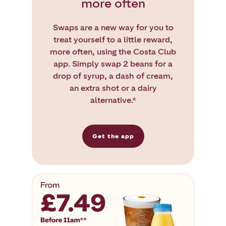
more often
Swaps are a new way for you to
treat yourself to a little reward,
more often, using the Costa Club
app. Simply swap 2 beans for a
drop of syrup, a dash of cream,
an extra shot or a dairy
alternative.*
Get the app