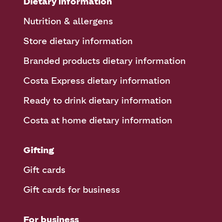
Dietary information
Nutrition & allergens
Store dietary information
Branded products dietary information
Costa Express dietary information
Ready to drink dietary information
Costa at home dietary information
Gifting
Gift cards
Gift cards for business
For business