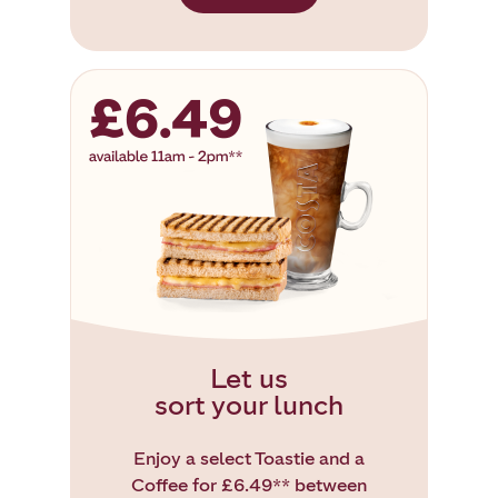
Let us
sort your lunch
Enjoy a select Toastie and a
Coffee for £6.49** between