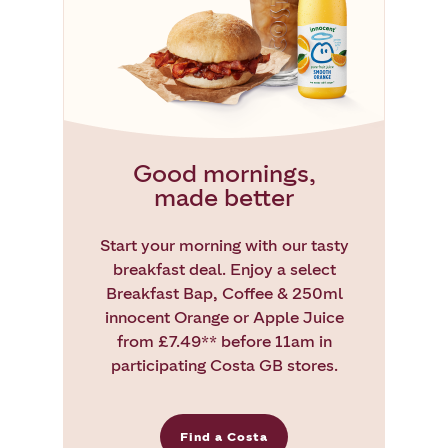
Good mornings,
made better
Start your morning with our tasty
breakfast deal. Enjoy a select
Breakfast Bap, Coffee & 250ml
innocent Orange or Apple Juice
from £7.49** before 11am in
participating Costa GB stores.
Find a Costa