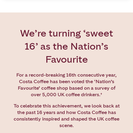
We’re turning ‘sweet
16’ as the Nation’s
Favourite
For a record-breaking 16th consecutive year,
Costa Coffee has been voted the ‘Nation’s
Favourite’ coffee shop based on a survey of
over 5,000 UK coffee drinkers.
†
To celebrate this achievement, we look back at
the past 16 years and how Costa Coffee has
consistently inspired and shaped the UK coffee
scene.