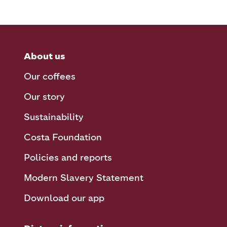
About us
Our coffees
Our story
Sustainability
Costa Foundation
Policies and reports
Modern Slavery Statement
Download our app