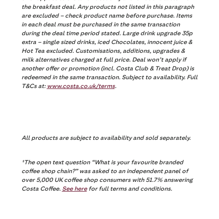
the breakfast deal. Any products not listed in this paragraph
are excluded – check product name before purchase. Items
in each deal must be purchased in the same transaction
during the deal time period stated. Large drink upgrade 35p
extra – single sized drinks, iced Chocolates, innocent juice &
Hot Tea excluded. Customisations, additions, upgrades &
milk alternatives charged at full price. Deal won’t apply if
another offer or promotion (incl. Costa Club & Treat Drop) is
redeemed in the same transaction. Subject to availability. Full
T&Cs at:
www.costa.co.uk/terms
.
All products are subject to availability and sold separately.
†
The open text question “What is your favourite branded
coffee shop chain?” was asked to an independent panel of
over 5,000 UK coffee shop consumers with 51.7% answering
Costa Coffee.
See here
for full terms and conditions.