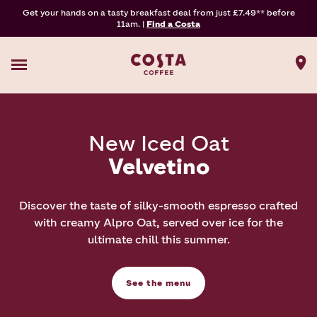
Get your hands on a tasty breakfast deal from just £7.49** before
11am. |
Find a Costa
New Iced Oat
Velvetino
Discover the taste of silky-smooth espresso crafted
with creamy Alpro Oat, served over ice for the
ultimate chill this summer.
See the menu