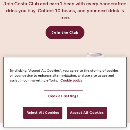
Join Costa Club and earn 1 bean with every handcrafted
drink you buy. Collect 10 beans, and your next drink is
free.
Join the Club
By clicking “Accept All Cookies”, you agree to the storing of cookies
on your device to enhance site navigation, analyse site usage and
assist in our marketing efforts.
Cookie policy
Cookies Settings
Reject All Cookies
Accept All Cookies