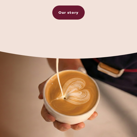
Our story