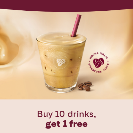
Buy 10 drinks,
get 1 free