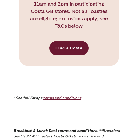
11am and 2pm in participating
Costa GB stores. Not all Toasties
are eligible; exclusions apply, see
T&Cs below.
Find a Costa
*See full Swaps
terms and conditions
.
Breakfast & Lunch Deal terms and conditions
: **Breakfast
deal is £7.49 in select Costa GB stores – price and